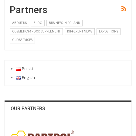
Partners
ABOUT US
BLOG
BUSINESS IN POLAND
COSMETICS & FOOD SUPPLEMENT
DIFFERENT NEWS
EXPOSITIONS
OUR SERVICES
Polski
English
OUR PARTNERS