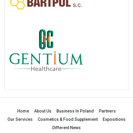
Home
About Us
Business In Poland
Partners
Our Services
Cosmetics & Food Supplement
Expositions
Different News