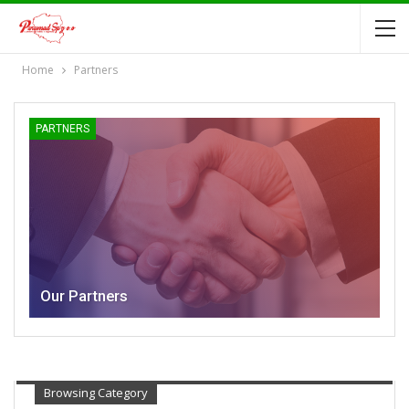
Home
Partners
PARTNERS
Our Partners
Browsing Category